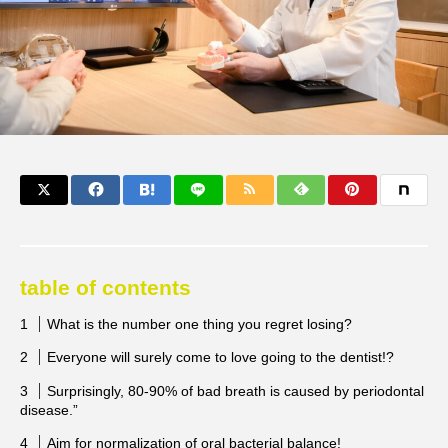
table of contents
What is the number one thing you regret losing?
Everyone will surely come to love going to the dentist!?
Surprisingly, 80-90% of bad breath is caused by periodontal
disease.”
Aim for normalization of oral bacterial balance!