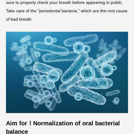
sure to properly check your breath before appearing in public.
Take care of the "periodontal bacteria," which are the root cause
of bad breath.
Aim for
！
Normalization of oral bacterial
balance