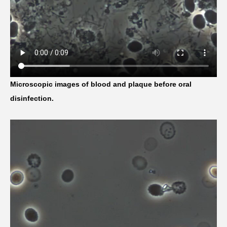
Microscopic images of blood and plaque before oral
disinfection.