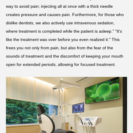
way to avoid pain; injecting all at once with a thick needle
creates pressure and causes pain. Furthermore, for those who
dislike dentists, we also actively use intravenous sedation,
where treatment is completed while the patient is asleep." "It's
like the treatment was over before you even realized it." This
frees you not only from pain, but also from the fear of the
sounds of treatment and the discomfort of keeping your mouth
open for extended periods, allowing for focused treatment.