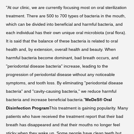
"At our clinic, we are currently focusing most on oral sterilization
treatment. There are 500 to 700 types of bacteria in the mouth,
which can be divided into beneficial and harmful bacteria, and
each individual has their own unique oral microbiota (oral flora).
It is said that the balance of these bacteria is related to oral
health and, by extension, overall health and beauty. When
harmful bacteria become dominant, bad breath occurs, and
"periodontal disease bacteria" increase, leading to the
progression of periodontal disease without any noticeable
symptoms, and tooth loss. By eliminating "periodontal disease
bacteria" and "cavity-causing bacteria," we reduce harmful
bacteria and increase beneficial bacteria."
MeDeS® Oral
Disinfection Program
This treatment is gaining popularity. Many
patients who have received the treatment report that their bad
breath has disappeared and that their mouths no longer feel
sticky when they wake up. Some people have clean teeth but