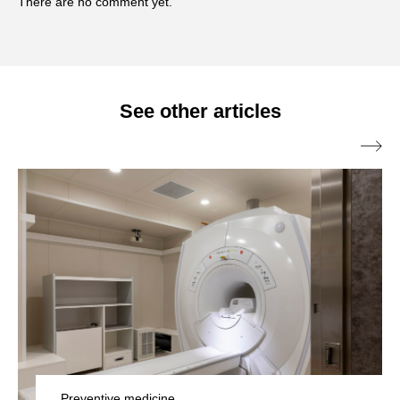
There are no comment yet.
dental collaboration clinics, with the theme of "anti-
aging and beauty." Currently, he is researching and
advocating "oral disinfection" aimed at promoting
overall beauty and health starting from the oral
See other articles
environment.

Preventive medicine