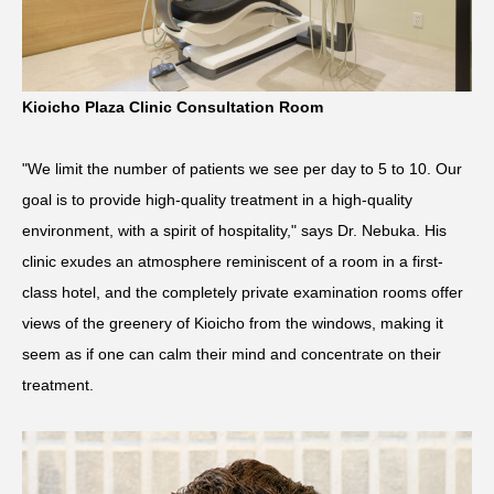
Kioicho Plaza Clinic Consultation Room
"We limit the number of patients we see per day to 5 to 10. Our
goal is to provide high-quality treatment in a high-quality
environment, with a spirit of hospitality," says Dr. Nebuka. His
clinic exudes an atmosphere reminiscent of a room in a first-
class hotel, and the completely private examination rooms offer
views of the greenery of Kioicho from the windows, making it
seem as if one can calm their mind and concentrate on their
treatment.