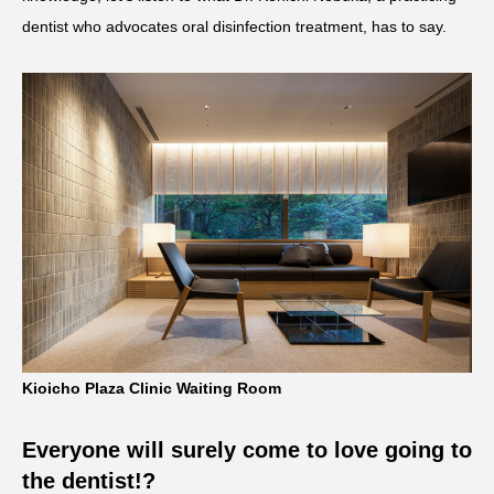
dentist who advocates oral disinfection treatment, has to say.
Kioicho Plaza Clinic Waiting Room
Everyone will surely come to love going to
the dentist!?