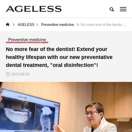
AGELESS
Preventive medicine
No more fear of the dentist! Extend your healthy lifespan with our new preventative dental treatment, "oral disinfection"!
Preventive medicine
No more fear of the dentist! Extend your
healthy lifespan with our new preventative
dental treatment, "oral disinfection"!
2023.09.30