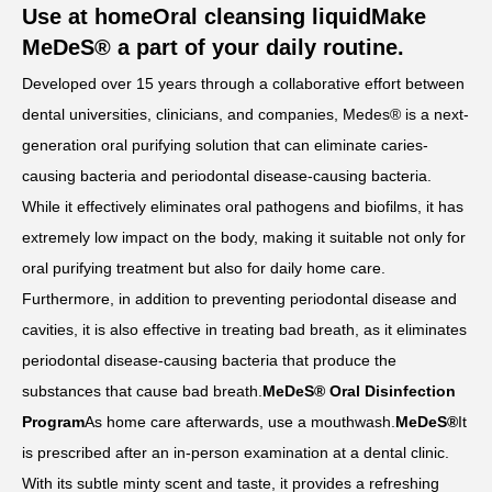
Use at home
Oral cleansing liquid
Make
MeDeS® a part of your daily routine.
Developed over 15 years through a collaborative effort between
dental universities, clinicians, and companies, Medes® is a next-
generation oral purifying solution that can eliminate caries-
causing bacteria and periodontal disease-causing bacteria.
While it effectively eliminates oral pathogens and biofilms, it has
extremely low impact on the body, making it suitable not only for
oral purifying treatment but also for daily home care.
Furthermore, in addition to preventing periodontal disease and
cavities, it is also effective in treating bad breath, as it eliminates
periodontal disease-causing bacteria that produce the
substances that cause bad breath.
MeDeS® Oral Disinfection
Program
As home care afterwards, use a mouthwash.
MeDeS®
It
is prescribed after an in-person examination at a dental clinic.
With its subtle minty scent and taste, it provides a refreshing