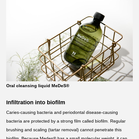
Oral cleansing liquid MeDeS®
Infiltration into biofilm
Caries-causing bacteria and periodontal disease-causing
bacteria are protected by a strong film called biofilm. Regular
brushing and scaling (tartar removal) cannot penetrate this
biofilm. Because Medes® has a small molecular weight, it can