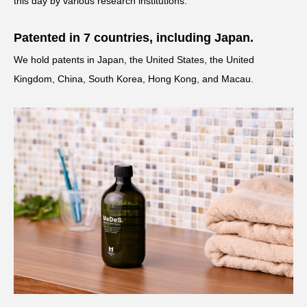
this day by various research institutions.
Patented in 7 countries, including Japan.
We hold patents in Japan, the United States, the United
Kingdom, China, South Korea, Hong Kong, and Macau.