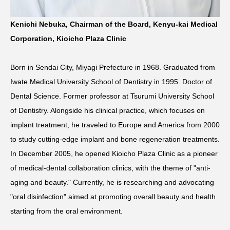
Kenichi Nebuka, Chairman of the Board, Kenyu-kai Medical
Corporation, Kioicho Plaza Clinic
Born in Sendai City, Miyagi Prefecture in 1968. Graduated from
Iwate Medical University School of Dentistry in 1995. Doctor of
Dental Science. Former professor at Tsurumi University School
of Dentistry. Alongside his clinical practice, which focuses on
implant treatment, he traveled to Europe and America from 2000
to study cutting-edge implant and bone regeneration treatments.
In December 2005, he opened Kioicho Plaza Clinic as a pioneer
of medical-dental collaboration clinics, with the theme of "anti-
aging and beauty." Currently, he is researching and advocating
"oral disinfection" aimed at promoting overall beauty and health
starting from the oral environment.