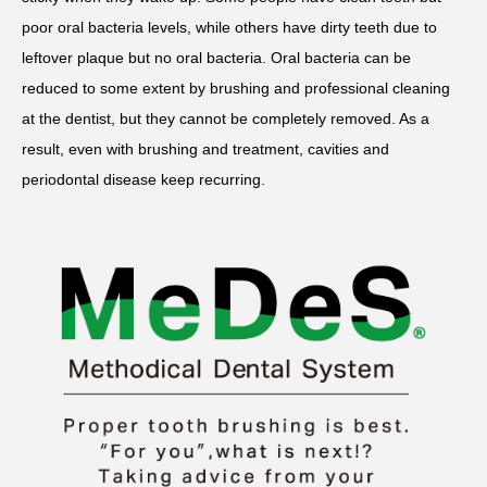
poor oral bacteria levels, while others have dirty teeth due to
leftover plaque but no oral bacteria. Oral bacteria can be
reduced to some extent by brushing and professional cleaning
at the dentist, but they cannot be completely removed. As a
result, even with brushing and treatment, cavities and
periodontal disease keep recurring.