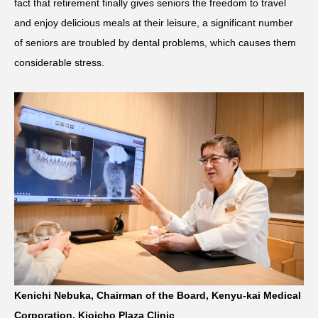
fact that retirement finally gives seniors the freedom to travel
and enjoy delicious meals at their leisure, a significant number
of seniors are troubled by dental problems, which causes them
considerable stress.
Kenichi Nebuka, Chairman of the Board, Kenyu-kai Medical
Corporation, Kioicho Plaza Clinic