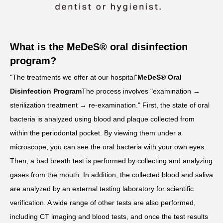
What is the MeDeS® oral disinfection
program?
"The treatments we offer at our hospital"
MeDeS® Oral
Disinfection Program
The process involves "examination →
sterilization treatment → re-examination." First, the state of oral
bacteria is analyzed using blood and plaque collected from
within the periodontal pocket. By viewing them under a
microscope, you can see the oral bacteria with your own eyes.
Then, a bad breath test is performed by collecting and analyzing
gases from the mouth. In addition, the collected blood and saliva
are analyzed by an external testing laboratory for scientific
verification. A wide range of other tests are also performed,
including CT imaging and blood tests, and once the test results