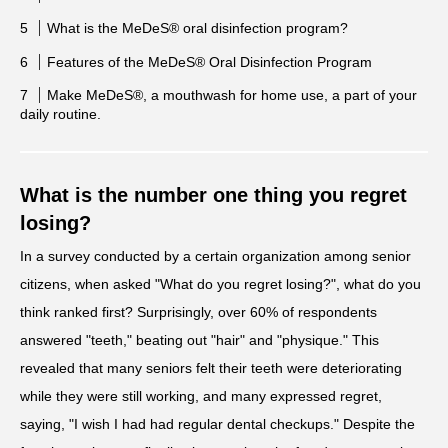
What is the MeDeS® oral disinfection program?
Features of the MeDeS® Oral Disinfection Program
Make MeDeS®, a mouthwash for home use, a part of your
daily routine.
What is the number one thing you regret
losing?
In a survey conducted by a certain organization among senior
citizens, when asked "What do you regret losing?", what do you
think ranked first? Surprisingly, over 60% of respondents
answered "teeth," beating out "hair" and "physique." This
revealed that many seniors felt their teeth were deteriorating
while they were still working, and many expressed regret,
saying, "I wish I had had regular dental checkups." Despite the