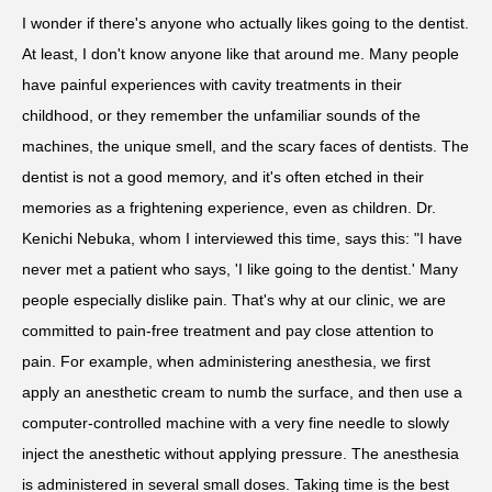
I wonder if there's anyone who actually likes going to the dentist.
At least, I don't know anyone like that around me. Many people
have painful experiences with cavity treatments in their
childhood, or they remember the unfamiliar sounds of the
machines, the unique smell, and the scary faces of dentists. The
dentist is not a good memory, and it's often etched in their
memories as a frightening experience, even as children. Dr.
Kenichi Nebuka, whom I interviewed this time, says this: "I have
never met a patient who says, 'I like going to the dentist.' Many
people especially dislike pain. That's why at our clinic, we are
committed to pain-free treatment and pay close attention to
pain. For example, when administering anesthesia, we first
apply an anesthetic cream to numb the surface, and then use a
computer-controlled machine with a very fine needle to slowly
inject the anesthetic without applying pressure. The anesthesia
is administered in several small doses. Taking time is the best