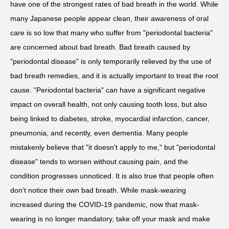
have one of the strongest rates of bad breath in the world. While
many Japanese people appear clean, their awareness of oral
care is so low that many who suffer from "periodontal bacteria"
are concerned about bad breath. Bad breath caused by
"periodontal disease" is only temporarily relieved by the use of
bad breath remedies, and it is actually important to treat the root
cause. "Periodontal bacteria" can have a significant negative
impact on overall health, not only causing tooth loss, but also
being linked to diabetes, stroke, myocardial infarction, cancer,
pneumonia, and recently, even dementia. Many people
mistakenly believe that "it doesn't apply to me," but "periodontal
disease" tends to worsen without causing pain, and the
condition progresses unnoticed. It is also true that people often
don't notice their own bad breath. While mask-wearing
increased during the COVID-19 pandemic, now that mask-
wearing is no longer mandatory, take off your mask and make