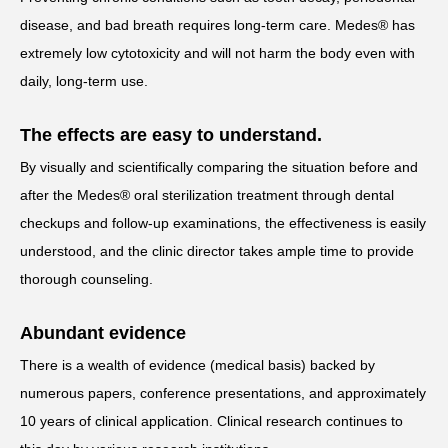
disease, and bad breath requires long-term care. Medes® has
extremely low cytotoxicity and will not harm the body even with
daily, long-term use.
The effects are easy to understand.
By visually and scientifically comparing the situation before and
after the Medes® oral sterilization treatment through dental
checkups and follow-up examinations, the effectiveness is easily
understood, and the clinic director takes ample time to provide
thorough counseling.
Abundant evidence
There is a wealth of evidence (medical basis) backed by
numerous papers, conference presentations, and approximately
10 years of clinical application. Clinical research continues to