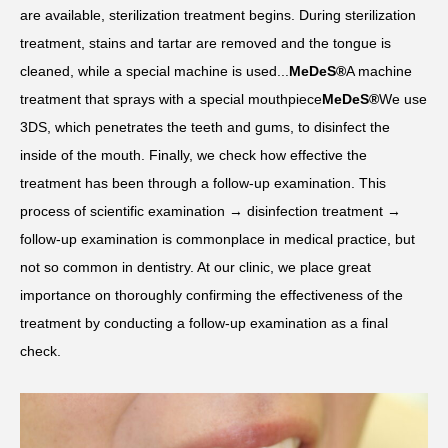
are available, sterilization treatment begins. During sterilization
treatment, stains and tartar are removed and the tongue is
cleaned, while a special machine is used...
MeDeS®
A machine
treatment that sprays with a special mouthpiece
MeDeS®
We use
3DS, which penetrates the teeth and gums, to disinfect the
inside of the mouth. Finally, we check how effective the
treatment has been through a follow-up examination. This
process of scientific examination → disinfection treatment →
follow-up examination is commonplace in medical practice, but
not so common in dentistry. At our clinic, we place great
importance on thoroughly confirming the effectiveness of the
treatment by conducting a follow-up examination as a final
check.