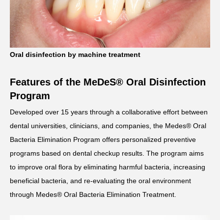
Oral disinfection by machine treatment
Features of the MeDeS® Oral Disinfection
Program
Developed over 15 years through a collaborative effort between
dental universities, clinicians, and companies, the Medes® Oral
Bacteria Elimination Program offers personalized preventive
programs based on dental checkup results. The program aims
to improve oral flora by eliminating harmful bacteria, increasing
beneficial bacteria, and re-evaluating the oral environment
through Medes® Oral Bacteria Elimination Treatment.