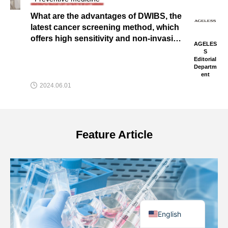
What are the advantages of DWIBS, the
latest cancer screening method, which
offers high sensitivity and non-invasive
AGELES
whole-body screening?
S
Editorial
Departm
ent
2024.06.01
Feature Article
Japanese
English