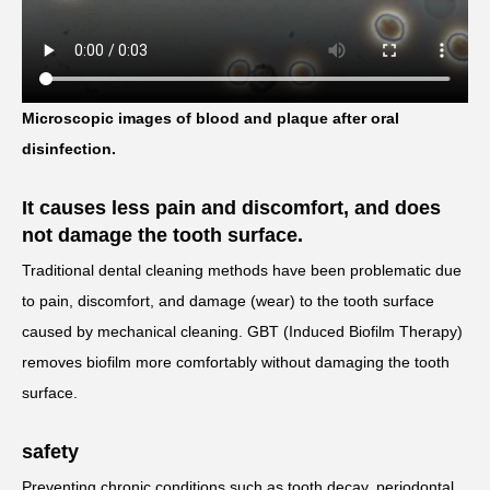
Microscopic images of blood and plaque after oral
disinfection.
It causes less pain and discomfort, and does
not damage the tooth surface.
Traditional dental cleaning methods have been problematic due
to pain, discomfort, and damage (wear) to the tooth surface
caused by mechanical cleaning. GBT (Induced Biofilm Therapy)
removes biofilm more comfortably without damaging the tooth
surface.
safety
Preventing chronic conditions such as tooth decay, periodontal