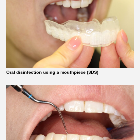
Oral disinfection using a mouthpiece (3DS)