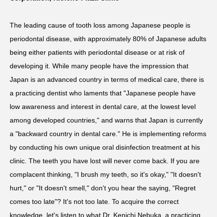
The leading cause of tooth loss among Japanese people is
periodontal disease, with approximately 80% of Japanese adults
being either patients with periodontal disease or at risk of
developing it. While many people have the impression that
Japan is an advanced country in terms of medical care, there is
a practicing dentist who laments that "Japanese people have
low awareness and interest in dental care, at the lowest level
among developed countries," and warns that Japan is currently
a "backward country in dental care." He is implementing reforms
by conducting his own unique oral disinfection treatment at his
clinic. The teeth you have lost will never come back. If you are
complacent thinking, "I brush my teeth, so it's okay," "It doesn't
hurt," or "It doesn't smell," don't you hear the saying, "Regret
comes too late"? It's not too late. To acquire the correct
knowledge, let's listen to what Dr. Kenichi Nebuka, a practicing