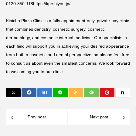
0120-850-118
https://kpc-biyou.jp/
Kioicho Plaza Clinic is a fully appointment-only, private-pay clinic
that combines dentistry, cosmetic surgery, cosmetic
dermatology, and cosmetic internal medicine. Our specialists in
each field will support you in achieving your desired appearance
from both a cosmetic and dental perspective, so please feel free
to consult us about even the smallest concerns. We look forward
to welcoming you to our clinic.
Prev post
Next post