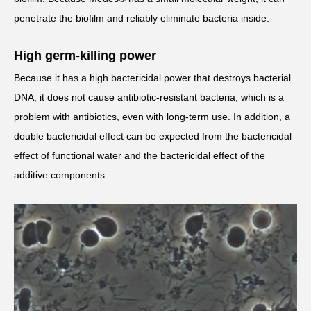
penetrate the biofilm and reliably eliminate bacteria inside.
High germ-killing power
Because it has a high bactericidal power that destroys bacterial
DNA, it does not cause antibiotic-resistant bacteria, which is a
problem with antibiotics, even with long-term use. In addition, a
double bactericidal effect can be expected from the bactericidal
effect of functional water and the bactericidal effect of the
additive components.