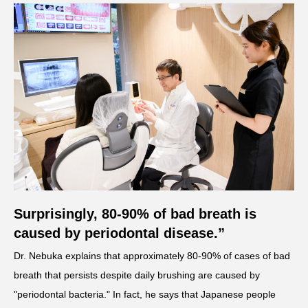
Surprisingly, 80-90% of bad breath is
caused by periodontal disease.”
Dr. Nebuka explains that approximately 80-90% of cases of bad
breath that persists despite daily brushing are caused by
"periodontal bacteria." In fact, he says that Japanese people