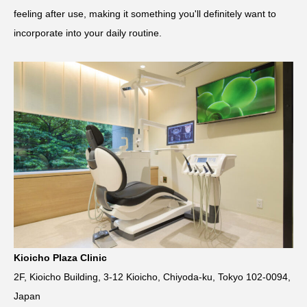
feeling after use, making it something you'll definitely want to
incorporate into your daily routine.
Kioicho Plaza Clinic
2F, Kioicho Building, 3-12 Kioicho, Chiyoda-ku, Tokyo 102-0094,
Japan